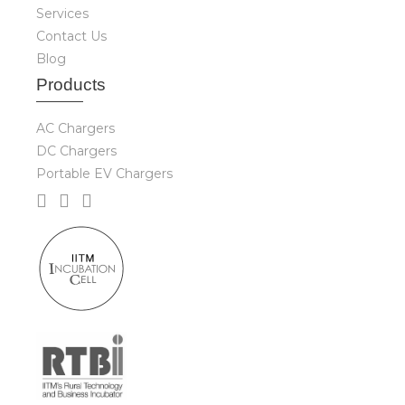
Services
Contact Us
Blog
Produ
cts
AC Chargers
DC Chargers
Portable EV Chargers