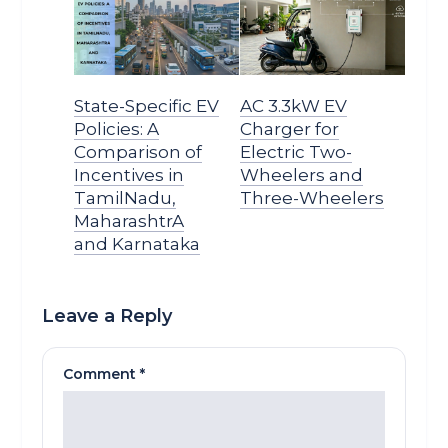
State-Specific EV
AC 3.3kW EV
Policies: A
Charger for
Comparison of
Electric Two-
Incentives in
Wheelers and
TamilNadu,
Three-Wheelers
MaharashtrA
and Karnataka
Leave a Reply
Comment
*