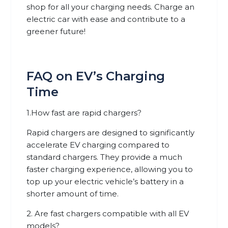
shop for all your charging needs. Charge an
electric car with ease and contribute to a
greener future!
FAQ on EV’s Charging
Time
1.How fast are rapid chargers?
Rapid chargers are designed to significantly
accelerate EV charging compared to
standard chargers. They provide a much
faster charging experience, allowing you to
top up your electric vehicle’s battery in a
shorter amount of time.
2. Are fast chargers compatible with all EV
models?