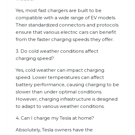
Yes, most fast chargers are built to be
compatible with a wide range of EV models.
Their standardized connectors and protocols
ensure that various electric cars can benefit
from the faster charging speeds they offer.
3. Do cold weather conditions affect
charging speed?
Yes, cold weather can impact charging
speed. Lower temperatures can affect
battery performance, causing charging to be
slower than under optimal conditions.
However, charging infrastructure is designed
to adapt to various weather conditions.
4. Can I charge my Tesla at home?
Absolutely, Tesla owners have the