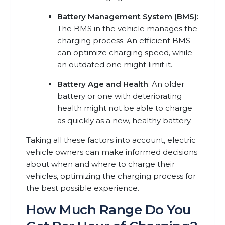
Battery Management System (BMS):
The BMS in the vehicle manages the
charging process. An efficient BMS
can optimize charging speed, while
an outdated one might limit it.
Battery Age and Health
: An older
battery or one with deteriorating
health might not be able to charge
as quickly as a new, healthy battery.
Taking all these factors into account, electric
vehicle owners can make informed decisions
about when and where to charge their
vehicles, optimizing the charging process for
the best possible experience.
How Much Range Do You