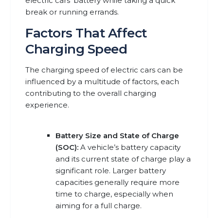
electric cars’ battery while taking a quick
break or running errands.
Factors That Affect
Charging Speed
The charging speed of electric cars can be
influenced by a multitude of factors, each
contributing to the overall charging
experience.
Battery Size and State of Charge
(SOC):
A vehicle’s battery capacity
and its current state of charge play a
significant role. Larger battery
capacities generally require more
time to charge, especially when
aiming for a full charge.