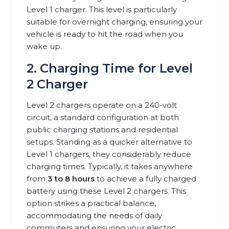
Level 1 charger. This level is particularly
suitable for overnight charging, ensuring your
vehicle is ready to hit the road when you
wake up.
2. Charging Time for Level
2 Charger
Level 2 chargers operate on a 240-volt
circuit, a standard configuration at both
public charging stations and residential
setups. Standing as a quicker alternative to
Level 1 chargers, they considerably reduce
charging times. Typically, it takes anywhere
from
3 to 8 hours
to achieve a fully charged
battery using these Level 2 chargers. This
option strikes a practical balance,
accommodating the needs of daily
commuters and ensuring your electric