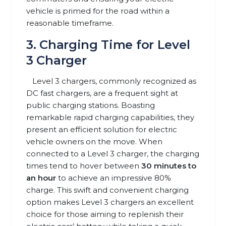
vehicle is primed for the road within a
reasonable timeframe.
3. Charging Time for Level
3 Charger
Level 3 chargers, commonly recognized as
DC fast chargers, are a frequent sight at
public charging stations. Boasting
remarkable rapid charging capabilities, they
present an efficient solution for electric
vehicle owners on the move. When
connected to a Level 3 charger, the charging
times tend to hover between
30 minutes to
an hour
to achieve an impressive 80%
charge. This swift and convenient charging
option makes Level 3 chargers an excellent
choice for those aiming to replenish their