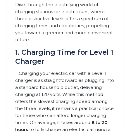
Dive through the electrifying world of
charging stations for electric cars, where
three distinctive levels offer a spectrum of
charging times and capabilities, propelling
you toward a greener and more convenient
future.
1. Charging Time for Level 1
Charger
Charging your electric car with a Level 1
charger is as straightforward as plugging into
a standard household outlet, delivering
charging at 120 volts. While this method
offers the slowest charging speed among
the three levels, it remains a practical choice
for those who can afford longer charging
times. On average, it takes around
8 to 20
hours
to fully charge an electric car using a