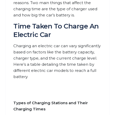
reasons. Two main things that affect the
charging time are the type of charger used
and how big the car’s battery is.
Time Taken To Charge An
Electric Car
Charging an electric car can vary significantly
based on factors like the battery capacity,
charger type, and the current charge level.
Here’s a table detailing the time taken by
different electric car models to reach a full
battery
Types of Charging Stations and Their
Charging Times