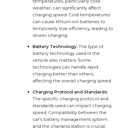
temperatures, particularly cold
weather, can significantly affect
charging speed. Cold temperatures
can cause lithium-ion batteries to
temporarily lose efficiency, leading to
slower charging.
Battery Technology
: The type of
battery technology used in the
vehicle also matters. Some
technologies can handle rapid
charging better than others,
affecting the overall charging speed.
Charging Protocol and Standards:
The specific charging protocol and
standards used can impact charging
speed. Compatibility between the
car’s battery management system
and the charging station is crucial.