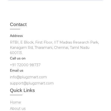
Cont
act
Address
RTBI, E Block, First Floor, IIT Madras Research Park,
Kanagam Rd, Tharamani, Chennai, Tamil Nadu
600113.
Call us on
+91 72000 98737
Email us
info@plugzmart.com
support@plugzmart.com
Quick
Links
Home
About us