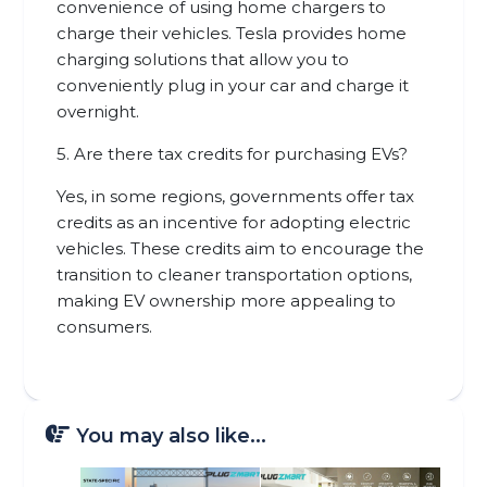
convenience of using home chargers to
charge their vehicles. Tesla provides home
charging solutions that allow you to
conveniently plug in your car and charge it
overnight.
5. Are there tax credits for purchasing EVs?
Yes, in some regions, governments offer tax
credits as an incentive for adopting electric
vehicles. These credits aim to encourage the
transition to cleaner transportation options,
making EV ownership more appealing to
consumers.
You may also like...