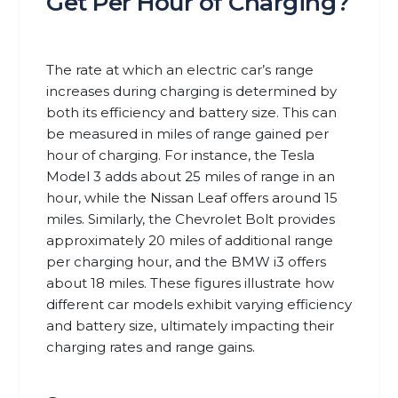
Get Per Hour of Charging?
The rate at which an electric car’s range
increases during charging is determined by
both its efficiency and battery size. This can
be measured in miles of range gained per
hour of charging. For instance, the Tesla
Model 3 adds about 25 miles of range in an
hour, while the Nissan Leaf offers around 15
miles. Similarly, the Chevrolet Bolt provides
approximately 20 miles of additional range
per charging hour, and the BMW i3 offers
about 18 miles. These figures illustrate how
different car models exhibit varying efficiency
and battery size, ultimately impacting their
charging rates and range gains.