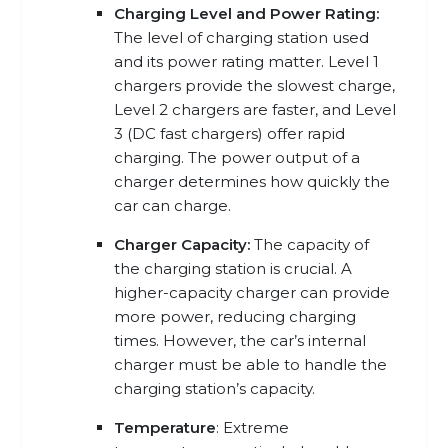
Charging Level and Power Rating:
The level of charging station used
and its power rating matter. Level 1
chargers provide the slowest charge,
Level 2 chargers are faster, and Level
3 (DC fast chargers) offer rapid
charging. The power output of a
charger determines how quickly the
car can charge.
Charger Capacity:
The capacity of
the charging station is crucial. A
higher-capacity charger can provide
more power, reducing charging
times. However, the car’s internal
charger must be able to handle the
charging station’s capacity.
Temperature
: Extreme