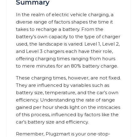
Summary
In the realm of electric vehicle charging, a
diverse range of factors shapes the time it
takes to recharge a battery. From the
battery’s own capacity to the type of charger
used, the landscape is varied. Level 1, Level 2,
and Level 3 chargers each have their role,
offering charging times ranging from hours
to mere minutes for an 80% battery charge.
These charging times, however, are not fixed.
They are influenced by variables such as
battery size, temperature, and the car’s own
efficiency. Understanding the rate of range
gained per hour sheds light on the intricacies
of this process, influenced by factors like the
car’s battery size and efficiency.
Remember, Plugzmart is your one-stop-