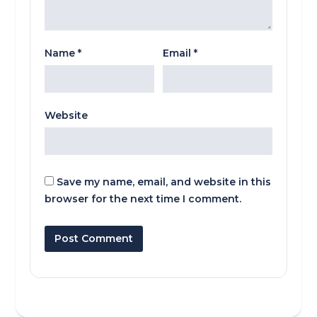
Name
*
Email
*
Website
Save my name, email, and website in this
browser for the next time I comment.