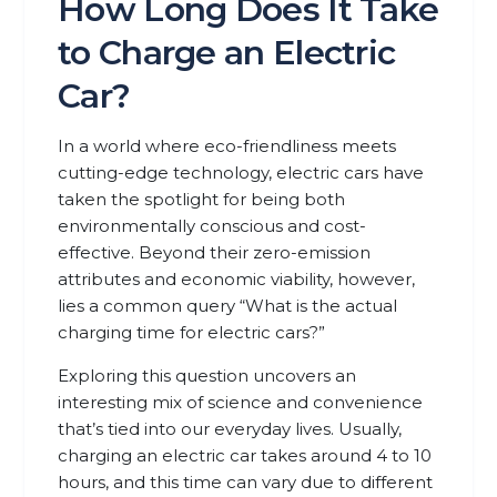
How Long Does It Take
to Charge an Electric
Car?
In a world where eco-friendliness meets
cutting-edge technology, electric cars have
taken the spotlight for being both
environmentally conscious and cost-
effective. Beyond their zero-emission
attributes and economic viability, however,
lies a common query “What is the actual
charging time for electric cars?”
Exploring this question uncovers an
interesting mix of science and convenience
that’s tied into our everyday lives. Usually,
charging an electric car takes around 4 to 10
hours, and this time can vary due to different