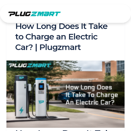
Skip
to
content
How Long Does It Take
to Charge an Electric
Car? | Plugzmart