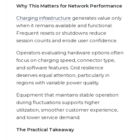
Why This Matters for Network Performance
Charging infrastructure
generates value only
when it remains available and functional.
Frequent resets or shutdowns reduce
session counts and erode user confidence.
Operators evaluating hardware options often
focus on charging speed, connector type,
and software features. Grid resilience
deserves equal attention, particularly in
regions with variable power quality.
Equipment that maintains stable operation
during fluctuations supports higher
utilization, smoother customer experience,
and lower service demand.
The Practical Takeaway