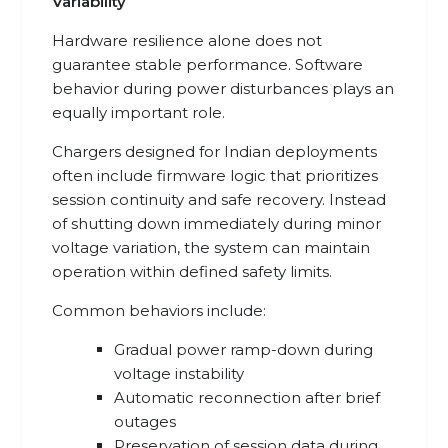
Variability
Hardware resilience alone does not
guarantee stable performance. Software
behavior during power disturbances plays an
equally important role.
Chargers designed for Indian deployments
often include firmware logic that prioritizes
session continuity and safe recovery. Instead
of shutting down immediately during minor
voltage variation, the system can maintain
operation within defined safety limits.
Common behaviors include:
Gradual power ramp-down during
voltage instability
Automatic reconnection after brief
outages
Preservation of session data during