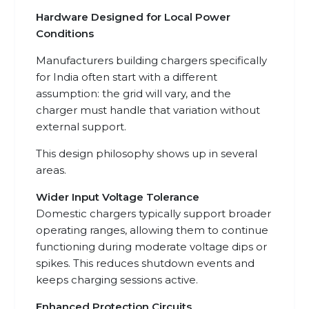
Hardware Designed for Local Power
Conditions
Manufacturers building chargers specifically
for India often start with a different
assumption: the grid will vary, and the
charger must handle that variation without
external support.
This design philosophy shows up in several
areas.
Wider Input Voltage Tolerance
Domestic chargers typically support broader
operating ranges, allowing them to continue
functioning during moderate voltage dips or
spikes. This reduces shutdown events and
keeps charging sessions active.
Enhanced Protection Circuits