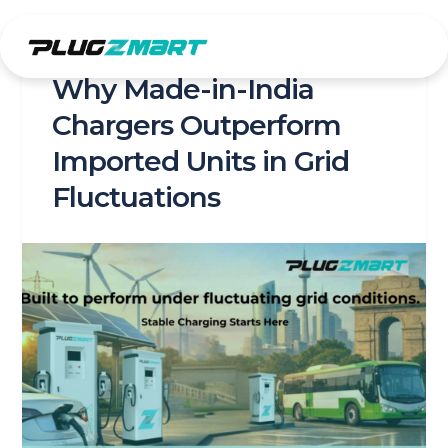
Skip
to
content
Why Made-in-India
Chargers Outperform
Imported Units in Grid
Fluctuations