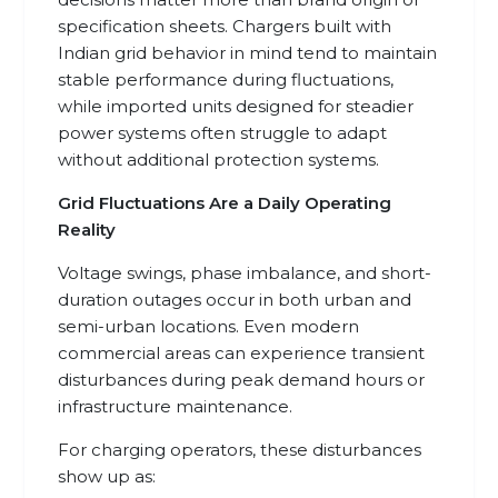
specification sheets. Chargers built with
Indian grid behavior in mind tend to maintain
stable performance during fluctuations,
while imported units designed for steadier
power systems often struggle to adapt
without additional protection systems.
Grid Fluctuations Are a Daily Operating
Reality
Voltage swings, phase imbalance, and short-
duration outages occur in both urban and
semi-urban locations. Even modern
commercial areas can experience transient
disturbances during peak demand hours or
infrastructure maintenance.
For charging operators, these disturbances
show up as: