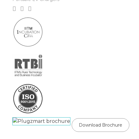
Download Brochure