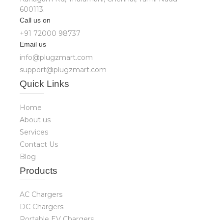
600113.
Call us on
+91 72000 98737
Email us
info@plugzmart.com
support@plugzmart.com
Quick
Links
Home
About us
Services
Contact Us
Blog
Produ
cts
AC Chargers
DC Chargers
Portable EV Chargers