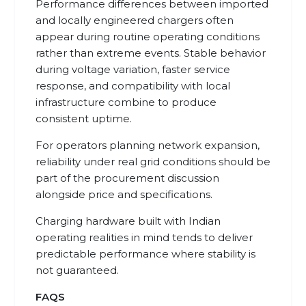
Performance differences between imported
and locally engineered chargers often
appear during routine operating conditions
rather than extreme events. Stable behavior
during voltage variation, faster service
response, and compatibility with local
infrastructure combine to produce
consistent uptime.
For operators planning network expansion,
reliability under real grid conditions should be
part of the procurement discussion
alongside price and specifications.
Charging hardware built with Indian
operating realities in mind tends to deliver
predictable performance where stability is
not guaranteed.
FAQS