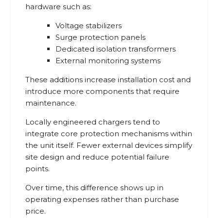
hardware such as:
Voltage stabilizers
Surge protection panels
Dedicated isolation transformers
External monitoring systems
These additions increase installation cost and
introduce more components that require
maintenance.
Locally engineered chargers tend to
integrate core protection mechanisms within
the unit itself. Fewer external devices simplify
site design and reduce potential failure
points.
Over time, this difference shows up in
operating expenses rather than purchase
price.