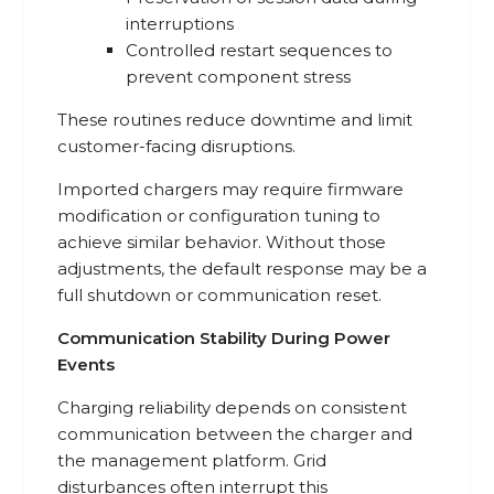
interruptions
Controlled restart sequences to
prevent component stress
These routines reduce downtime and limit
customer-facing disruptions.
Imported chargers may require firmware
modification or configuration tuning to
achieve similar behavior. Without those
adjustments, the default response may be a
full shutdown or communication reset.
Communication Stability During Power
Events
Charging reliability depends on consistent
communication between the charger and
the management platform. Grid
disturbances often interrupt this