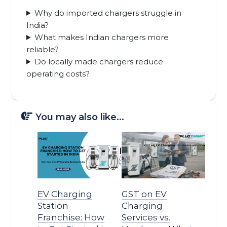
Why do imported chargers struggle in
India?
What makes Indian chargers more
reliable?
Do locally made chargers reduce
operating costs?
You may also like...
EV Charging
GST on EV
Station
Charging
Franchise: How
Services vs.