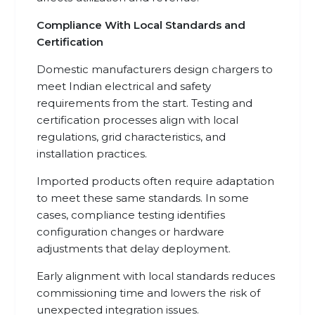
Compliance With Local Standards and
Certification
Domestic manufacturers design chargers to
meet Indian electrical and safety
requirements from the start. Testing and
certification processes align with local
regulations, grid characteristics, and
installation practices.
Imported products often require adaptation
to meet these same standards. In some
cases, compliance testing identifies
configuration changes or hardware
adjustments that delay deployment.
Early alignment with local standards reduces
commissioning time and lowers the risk of
unexpected integration issues.