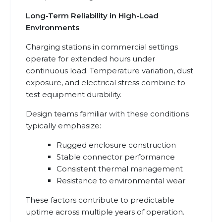
Long-Term Reliability in High-Load
Environments
Charging stations in commercial settings
operate for extended hours under
continuous load. Temperature variation, dust
exposure, and electrical stress combine to
test equipment durability.
Design teams familiar with these conditions
typically emphasize:
Rugged enclosure construction
Stable connector performance
Consistent thermal management
Resistance to environmental wear
These factors contribute to predictable
uptime across multiple years of operation.