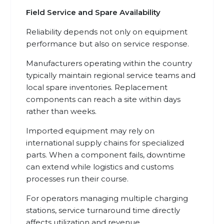
Field Service and Spare Availability
Reliability depends not only on equipment
performance but also on service response.
Manufacturers operating within the country
typically maintain regional service teams and
local spare inventories. Replacement
components can reach a site within days
rather than weeks.
Imported equipment may rely on
international supply chains for specialized
parts. When a component fails, downtime
can extend while logistics and customs
processes run their course.
For operators managing multiple charging
stations, service turnaround time directly
affects utilization and revenue.