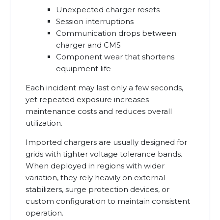
Unexpected charger resets
Session interruptions
Communication drops between
charger and CMS
Component wear that shortens
equipment life
Each incident may last only a few seconds,
yet repeated exposure increases
maintenance costs and reduces overall
utilization.
Imported chargers are usually designed for
grids with tighter voltage tolerance bands.
When deployed in regions with wider
variation, they rely heavily on external
stabilizers, surge protection devices, or
custom configuration to maintain consistent
operation.