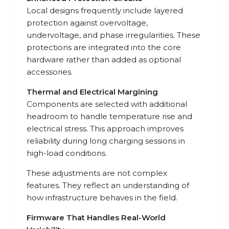
Local designs frequently include layered
protection against overvoltage,
undervoltage, and phase irregularities. These
protections are integrated into the core
hardware rather than added as optional
accessories.
Thermal and Electrical Margining
Components are selected with additional
headroom to handle temperature rise and
electrical stress. This approach improves
reliability during long charging sessions in
high-load conditions.
These adjustments are not complex
features. They reflect an understanding of
how infrastructure behaves in the field.
Firmware That Handles Real-World