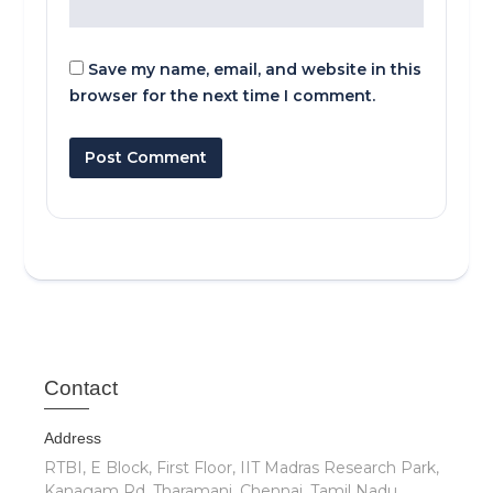
Save my name, email, and website in this
browser for the next time I comment.
Cont
act
Address
RTBI, E Block, First Floor, IIT Madras Research Park,
Kanagam Rd, Tharamani, Chennai, Tamil Nadu