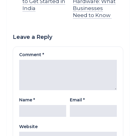
to Get Started in
Hardware: What
India
Businesses
Need to Know
Leave a Reply
Comment
*
Name
*
Email
*
Website