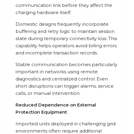
communication link before they affect the
charging hardware itself.
Domestic designs frequently incorporate
buffering and retry logic to maintain session
state during temporary connectivity loss. This
capability helps operators avoid billing errors
and incomplete transaction records.
Stable communication becomes particularly
important in networks using remote
diagnostics and centralized control. Even
short disruptions can trigger alarms, service
calls, or manual intervention.
Reduced Dependence on External
Protection Equipment
Imported units deployed in challenging grid
environments often require additional