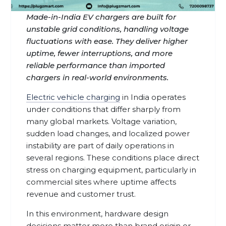
Made-in-India EV chargers are built for
unstable grid conditions, handling voltage
fluctuations with ease. They deliver higher
uptime, fewer interruptions, and more
reliable performance than imported
chargers in real-world environments.
Electric vehicle charging
in India operates
under conditions that differ sharply from
many global markets. Voltage variation,
sudden load changes, and localized power
instability are part of daily operations in
several regions. These conditions place direct
stress on charging equipment, particularly in
commercial sites where uptime affects
revenue and customer trust.
In this environment, hardware design
decisions matter more than brand origin or