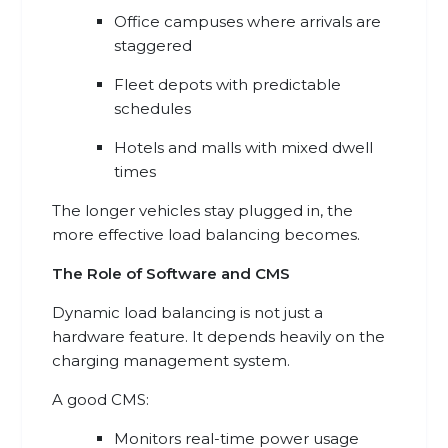
Office campuses where arrivals are
staggered
Fleet depots with predictable
schedules
Hotels and malls with mixed dwell
times
The longer vehicles stay plugged in, the
more effective load balancing becomes.
The Role of Software and CMS
Dynamic load balancing is not just a
hardware feature. It depends heavily on the
charging management system.
A good CMS:
Monitors real-time power usage