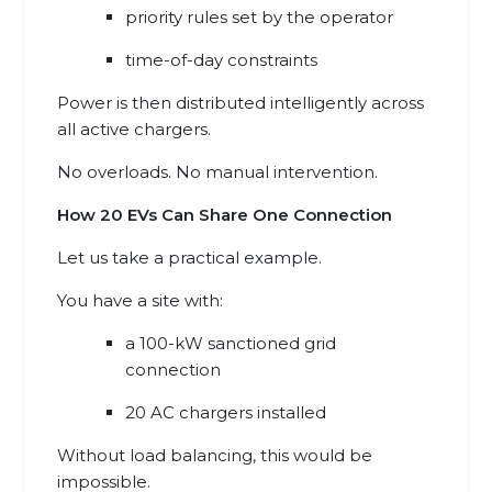
priority rules set by the operator
time-of-day constraints
Power is then distributed intelligently across
all active chargers.
No overloads. No manual intervention.
How 20 EVs Can Share One Connection
Let us take a practical example.
You have a site with:
a 100-kW sanctioned grid
connection
20 AC chargers installed
Without load balancing, this would be
impossible.