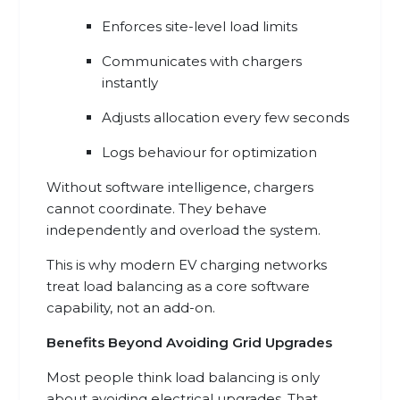
Enforces site-level load limits
Communicates with chargers
instantly
Adjusts allocation every few seconds
Logs behaviour for optimization
Without software intelligence, chargers
cannot coordinate. They behave
independently and overload the system.
This is why modern EV charging networks
treat load balancing as a core software
capability, not an add-on.
Benefits Beyond Avoiding Grid Upgrades
Most people think load balancing is only
about avoiding electrical upgrades. That