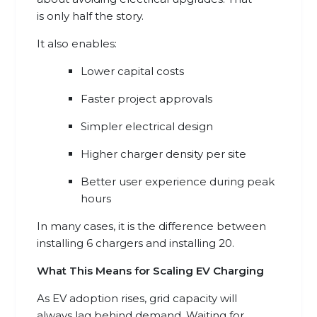
is only half the story.
It also enables:
Lower capital costs
Faster project approvals
Simpler electrical design
Higher charger density per site
Better user experience during peak
hours
In many cases, it is the difference between
installing 6 chargers and installing 20.
What This Means for Scaling EV Charging
As EV adoption rises, grid capacity will
always lag behind demand. Waiting for