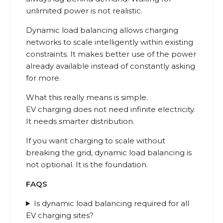
unlimited power is not realistic.
Dynamic load balancing allows charging
networks to scale intelligently within existing
constraints. It makes better use of the power
already available instead of constantly asking
for more.
What this really means is simple.
EV charging does not need infinite electricity.
It needs smarter distribution.
If you want charging to scale without
breaking the grid, dynamic load balancing is
not optional. It is the foundation.
FAQS
Is dynamic load balancing required for all
EV charging sites?