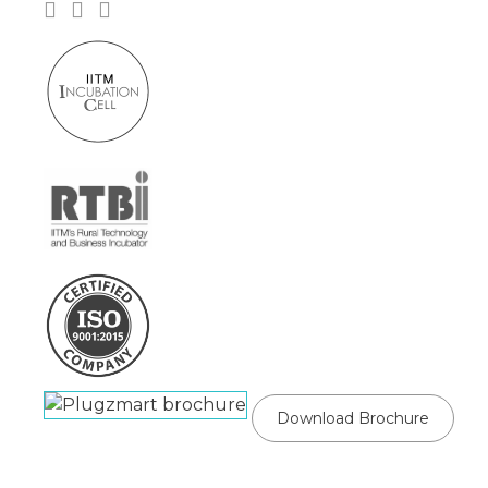
Download Brochure