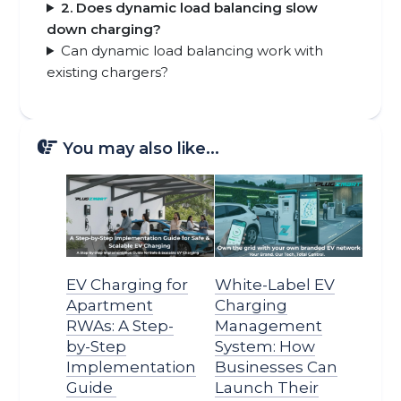
2. Does dynamic load balancing slow
down charging?
Can dynamic load balancing work with
existing chargers?
You may also like...
EV Charging for
White-Label EV
Apartment
Charging
RWAs: A Step-
Management
by-Step
System: How
Implementation
Businesses Can
Guide
Launch Their