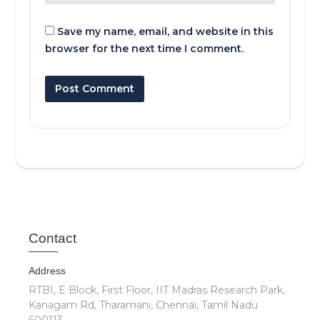
Save my name, email, and website in this
browser for the next time I comment.
Cont
act
Address
RTBI, E Block, First Floor, IIT Madras Research Park,
Kanagam Rd, Tharamani, Chennai, Tamil Nadu