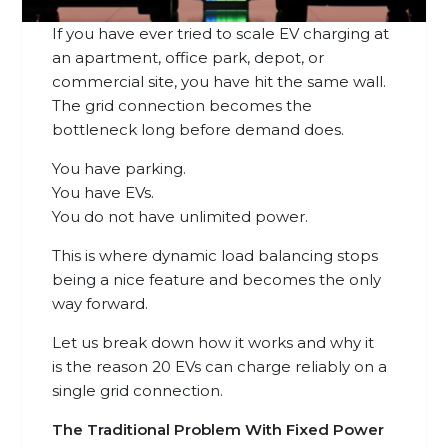
If you have ever tried to scale EV charging at
an apartment, office park, depot, or
commercial site, you have hit the same wall.
The grid connection becomes the
bottleneck long before demand does.
You have parking.
You have EVs.
You do not have unlimited power.
This is where dynamic load balancing stops
being a nice feature and becomes the only
way forward.
Let us break down how it works and why it
is the reason 20 EVs can charge reliably on a
single grid connection.
The Traditional Problem With Fixed Power