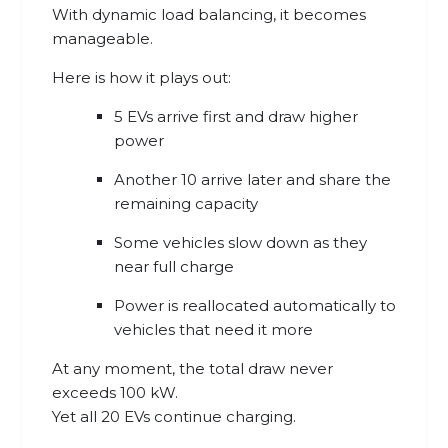
With dynamic load balancing, it becomes
manageable.
Here is how it plays out:
5 EVs arrive first and draw higher
power
Another 10 arrive later and share the
remaining capacity
Some vehicles slow down as they
near full charge
Power is reallocated automatically to
vehicles that need it more
At any moment, the total draw never
exceeds 100 kW.
Yet all 20 EVs continue charging.