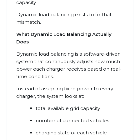
capacity.
Dynamic load balancing exists to fix that
mismatch.
What Dynamic Load Balancing Actually
Does
Dynamic load balancing is a software-driven
system that continuously adjusts how much
power each charger receives based on real-
time conditions.
Instead of assigning fixed power to every
charger, the system looks at:
total available grid capacity
number of connected vehicles
charging state of each vehicle