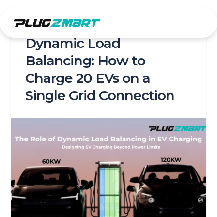
Skip
to
content
Dynamic Load
Balancing: How to
Charge 20 EVs on a
Single Grid Connection