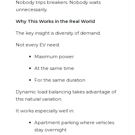
Nobody trips breakers. Nobody waits
unnecessarily.
Why This Works in the Real World
The key insight is diversity of demand.
Not every EV need:
Maximum power
At the same time
For the same duration
Dynamic load balancing takes advantage of
this natural variation.
It works especially well in:
Apartment parking where vehicles
stay overnight