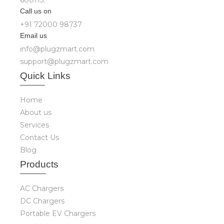
600113.
Call us on
+91 72000 98737
Email us
info@plugzmart.com
support@plugzmart.com
Quick
Links
Home
About us
Services
Contact Us
Blog
Produ
cts
AC Chargers
DC Chargers
Portable EV Chargers