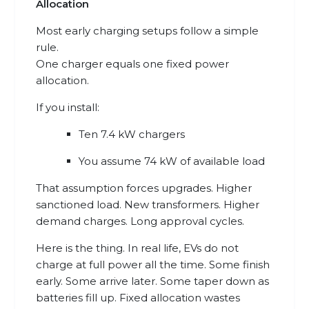
Allocation
Most early charging setups follow a simple
rule.
One charger equals one fixed power
allocation.
If you install:
Ten 7.4 kW chargers
You assume 74 kW of available load
That assumption forces upgrades. Higher
sanctioned load. New transformers. Higher
demand charges. Long approval cycles.
Here is the thing. In real life, EVs do not
charge at full power all the time. Some finish
early. Some arrive later. Some taper down as
batteries fill up. Fixed allocation wastes