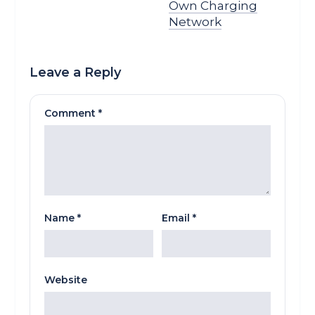
Own Charging
Network
Leave a Reply
Comment
*
Name
*
Email
*
Website